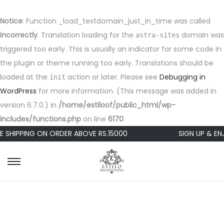
Notice
: Function _load_textdomain_just_in_time was called
incorrectly
. Translation loading for the
domain was
astra-sites
triggered too early. This is usually an indicator for some code in
the plugin or theme running too early. Translations should be
loaded at the
action or later. Please see
Debugging in
init
WordPress
for more information. (This message was added in
version 6.7.0.) in
/home/estiloof/public_html/wp-
includes/functions.php
on line
6170
E SHIPPING ON ORDER ABOVE RS.15000
SIGN UP & EN
S
S
k
k
i
i
p
p
t
t