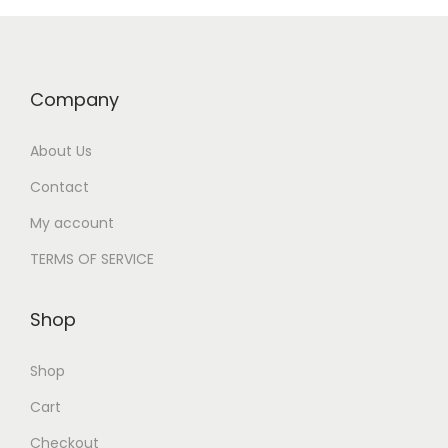
Company
About Us
Contact
My account
TERMS OF SERVICE
Shop
Shop
Cart
Checkout