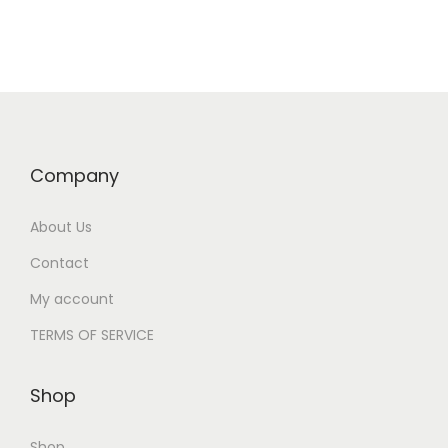
o
o
n
c
a
o
v
n
i
t
g
e
Company
a
n
t
t
About Us
i
Contact
o
My account
n
TERMS OF SERVICE
Shop
Shop