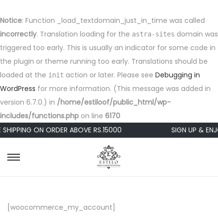
Notice
: Function _load_textdomain_just_in_time was called
incorrectly
. Translation loading for the
domain was
astra-sites
triggered too early. This is usually an indicator for some code in
the plugin or theme running too early. Translations should be
loaded at the
action or later. Please see
Debugging in
init
WordPress
for more information. (This message was added in
version 6.7.0.) in
/home/estiloof/public_html/wp-
includes/functions.php
on line
6170
 SHIPPING ON ORDER ABOVE RS.15000
SIGN UP & ENJ
S
S
k
k
i
i
p
p
[woocommerce_my_account]
t
t