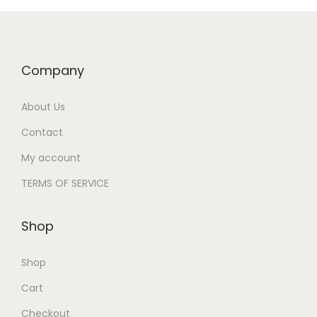
Company
About Us
Contact
My account
TERMS OF SERVICE
Shop
Shop
Cart
Checkout