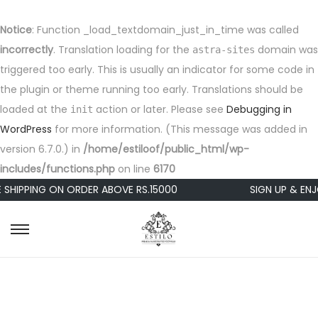
Notice
: Function _load_textdomain_just_in_time was called
incorrectly
. Translation loading for the
domain was
astra-sites
triggered too early. This is usually an indicator for some code in
the plugin or theme running too early. Translations should be
loaded at the
action or later. Please see
Debugging in
init
WordPress
for more information. (This message was added in
version 6.7.0.) in
/home/estiloof/public_html/wp-
includes/functions.php
on line
6170
 SHIPPING ON ORDER ABOVE RS.15000
SIGN UP & ENJ
S
S
k
k
i
i
p
p
t
t